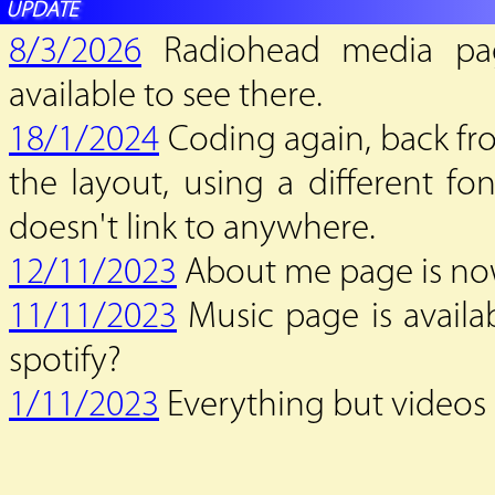
UPDATE
8/3/2026
Radiohead media page
available to see there.
18/1/2024
Coding again, back fro
the layout, using a different font
doesn't link to anywhere.
12/11/2023
About me page is now
11/11/2023
Music page is availab
spotify?
1/11/2023
Everything but videos a